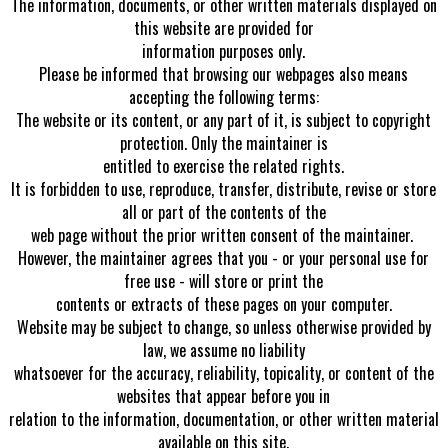
The information, documents, or other written materials displayed on
this website are provided for
information purposes only.
Please be informed that browsing our webpages also means
accepting the following terms:
The website or its content, or any part of it, is subject to copyright
protection. Only the maintainer is
entitled to exercise the related rights.
It is forbidden to use, reproduce, transfer, distribute, revise or store
all or part of the contents of the
web page without the prior written consent of the maintainer.
However, the maintainer agrees that you - or your personal use for
free use - will store or print the
contents or extracts of these pages on your computer.
Website may be subject to change, so unless otherwise provided by
law, we assume no liability
whatsoever for the accuracy, reliability, topicality, or content of the
websites that appear before you in
relation to the information, documentation, or other written material
available on this site.