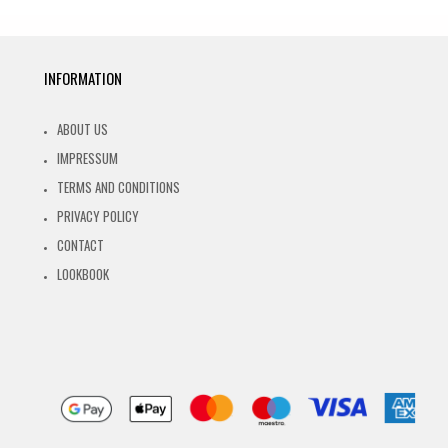
INFORMATION
ABOUT US
IMPRESSUM
TERMS AND CONDITIONS
PRIVACY POLICY
CONTACT
LOOKBOOK