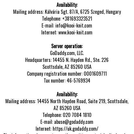
Availability:
Mailing address: Kálvária Sgt. 87/A, 6725 Szeged, Hungary
Telephone: +381693323521
E-mail: info@kooi-knit.com
Internet: www.kooi-knit.com
Server operation:
GoDaddy.com, LLC.
Headquarters: 14455 N. Hayden Rd., Ste. 226
Scottsdale, AZ 85260 USA
Company registration number: 0001609711
Tax number: 46-5769934
Availability:
Mailing address: 14455 North Hayden Road, Suite 219, Scottsdale,
AZ 85260 USA
Telephone: 020 7084 1810
E-mail: abuse@godaddy.com
Internet: https://uk.godaddy.com/