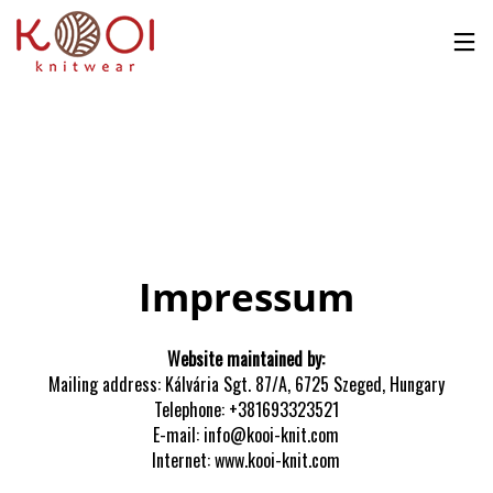
No products in the cart.
Impressum
Website maintained by:
Mailing address: Kálvária Sgt. 87/A, 6725 Szeged, Hungary
Telephone: +381693323521
E-mail: info@kooi-knit.com
Internet: www.kooi-knit.com