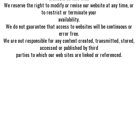
We reserve the right to modify or revise our website at any time, or
to restrict or terminate your
availability.
We do not guarantee that access to websites will be continuous or
error free.
We are not responsible for any content created, transmitted, stored,
accessed or published by third
parties to which our web sites are linked or referenced.